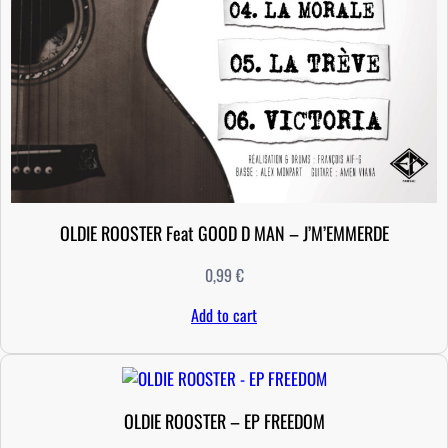
OLDIE ROOSTER Feat GOOD D MAN – J’M’EMMERDE
0,99
€
Add to cart
OLDIE ROOSTER – EP FREEDOM