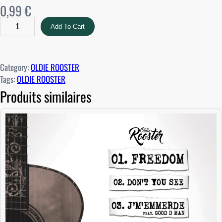
0,99
€
O
Add To Cart
L
D
I
Category:
OLDIE ROOSTER
E
Tags:
OLDIE ROOSTER
R
Produits similaires
O
O
S
T
E
R
–
F
R
E
E