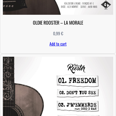
OLDIE ROOSTER – LA MORALE
0,99
€
Add to cart