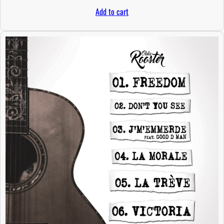
Add to cart