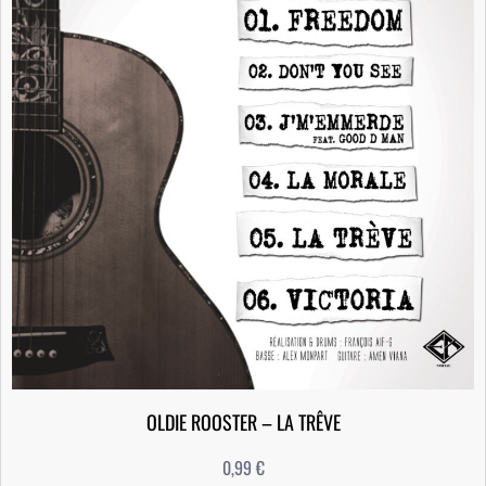
OLDIE ROOSTER – LA TRÊVE
0,99
€