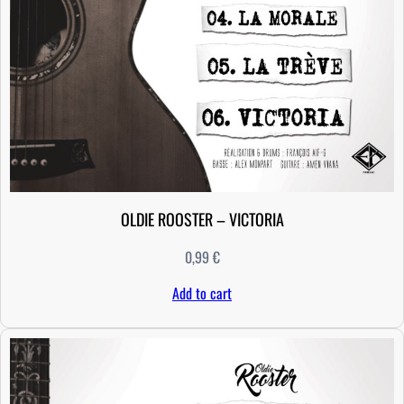
D
O
M
q
u
a
n
t
i
t
OLDIE ROOSTER – VICTORIA
y
0,99
€
Add to cart