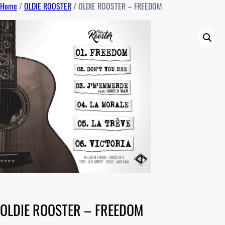
Home
/
OLDIE ROOSTER
/ OLDIE ROOSTER – FREEDOM
OLDIE ROOSTER – FREEDOM